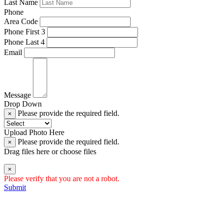
Last Name
Phone
Area Code
Phone First 3
Phone Last 4
Email
Message
Drop Down
Please provide the required field.
×
Upload Photo Here
Please provide the required field.
×
Drag files here or
choose files
×
Please verify that you are not a robot.
Submit