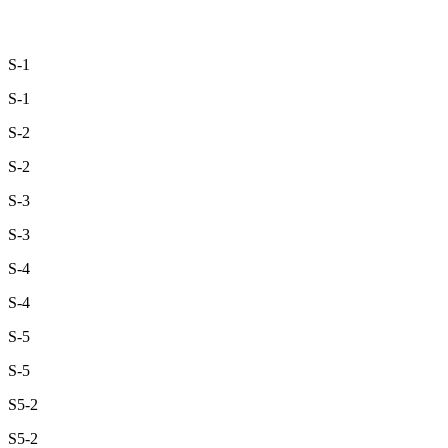
S-1
S-1
S-2
S-2
S-3
S-3
S-4
S-4
S-5
S-5
S5-2
S5-2