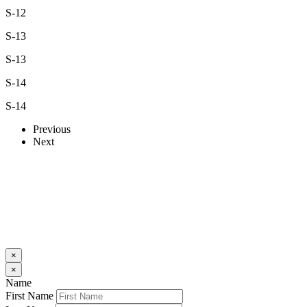
S-12
S-13
S-13
S-14
S-14
Previous
Next
×
×
Name
First Name