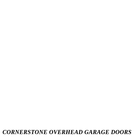
CORNERSTONE OVERHEAD GARAGE DOORS