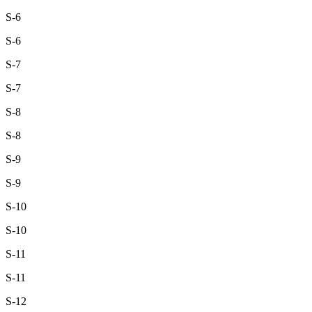
S-6
S-6
S-7
S-7
S-8
S-8
S-9
S-9
S-10
S-10
S-11
S-11
S-12