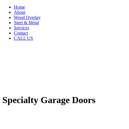
Home
About
Wood Overlay
Steel & Metal
Services
Contact
CALL US
Specialty Garage Doors