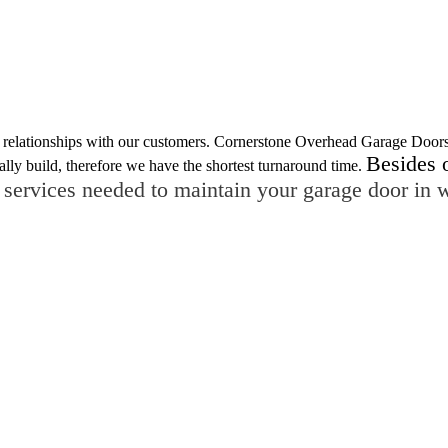
ing relationships with our customers. Cornerstone Overhead Garage Door
Besides 
ally build, therefore we have the shortest turnaround time.
 services needed to maintain your garage door in 