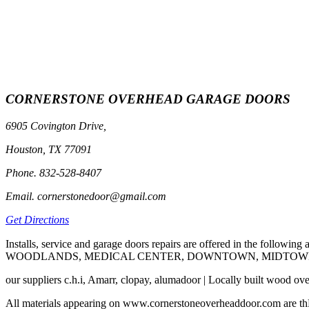
CORNERSTONE OVERHEAD GARAGE DOORS
6905 Covington Drive,
Houston, TX 77091
Phone. 832-528-8407
Email. cornerstonedoor@gmail.com
Get Directions
Installs, service and garage doors repairs are offered in t
WOODLANDS, MEDICAL CENTER, DOWNTOWN, MIDTOWN, C
our suppliers c.h.i, Amarr, clopay, alumadoor | Locally built wood ov
All materials appearing on www.cornerstoneoverheaddoor.com are thE