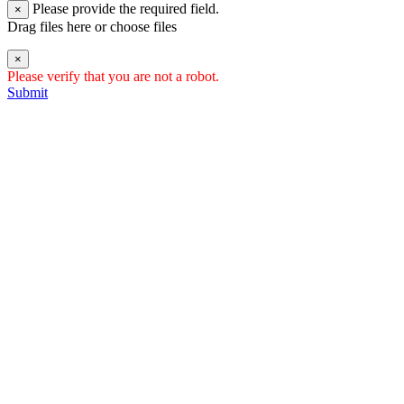
Please provide the required field.
×
Drag files here or
choose files
×
Please verify that you are not a robot.
Submit