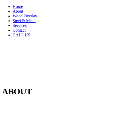
Home
About
Wood Overlay
Steel & Metal
Services
Contact
CALL US
ABOUT