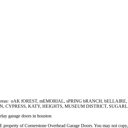
he following areas: oAK fOREST, mEMORIAL, sPRING bRANCH, bEL
YPRESS, KATY, HEIGHTS, MUSEUM DISTRICT, SUGARLAND
erlay garage doors in houston
 property of Cornerstone Overhead Garage Doors. You may not copy, rep