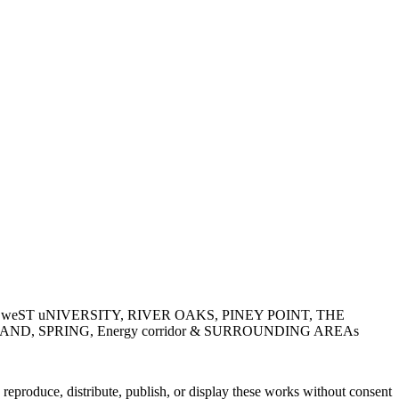
LAIRE, weST uNIVERSITY, RIVER OAKS, PINEY POINT, THE
, SPRING, Energy corridor & SURROUNDING AREAs
roduce, distribute, publish, or display these works without consent