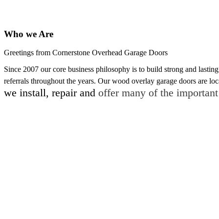
Who we Are
Greetings from Cornerstone Overhead Garage Doors
Since 2007 our core business philosophy is to build strong and last
referrals throughout the years. Our wood overlay garage doors are loc
we
install, repair and
offer many of the important