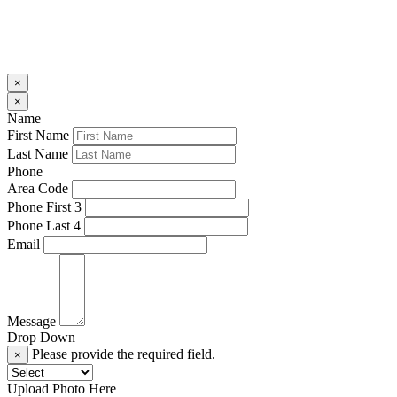
×
×
Name
First Name
Last Name
Phone
Area Code
Phone First 3
Phone Last 4
Email
Message
Drop Down
Please provide the required field.
×
Upload Photo Here