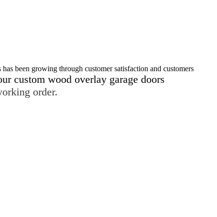
s has been growing through customer satisfaction and customers
our custom wood overlay garage doors
working order.